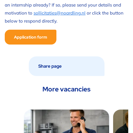
an internship already? If so, please send your details and
motivation to
sollicitaties@noardling.nl
or click the button
below to respond directly.
Application form
More vacancies