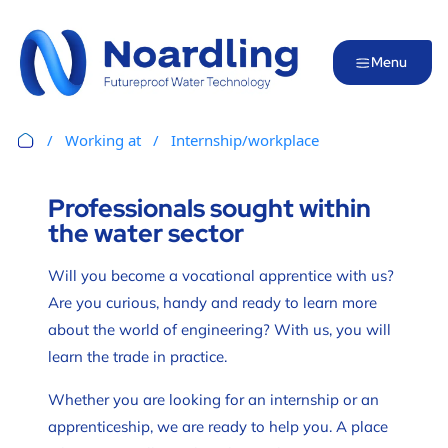
Menu
Working at
Internship/workplace
Professionals sought within
the water sector
Will you become a vocational apprentice with us?
Are you curious, handy and ready to learn more
about the world of engineering? With us, you will
learn the trade in practice.
Whether you are looking for an internship or an
apprenticeship, we are ready to help you. A place