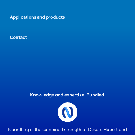
Applications and products
Contact
Knowledge and expertise. Bundled.
Noardling is the combined strength of Desah, Hubert and