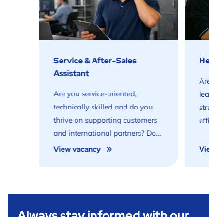
Service & After-Sales
Head
Assistant
Are y
Are you service-oriented,
lead
technically skilled and do you
struc
thrive on supporting customers
effic
and international partners? Do
prod
you want to play a key role in
get e
View vacancy
View
delivering high-quality service
profe
within the (waste)water sector?
prep
Then this role is for you.
Noard
Always stay informed with our