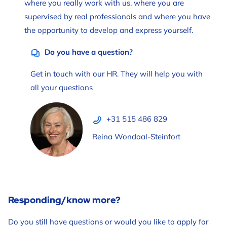
where you really work with us, where you are
supervised by real professionals and where you have
the opportunity to develop and express yourself.
Do you have a question?
Get in touch with our HR. They will help you with
all your questions
+31 515 486 829
Reina Wondaal-Steinfort
Responding/know more?
Do you still have questions or would you like to apply for