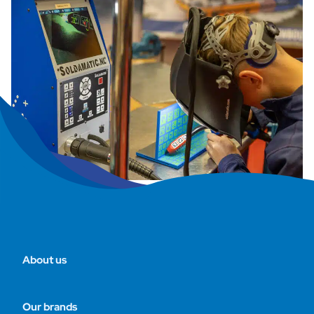
About us
Our brands