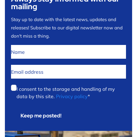
mailing
Stay up to date with the latest news, updates and
releases! Subscribe to our digital newsletter now and
don't miss a thing.
No
title
*
Email
address
*
Privacy
*
I consent to the storage and handling of my
data by this site.
Privacy policy
*