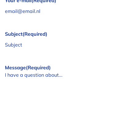
Your e-mail
(Required)
Subject
(Required)
Message
(Required)