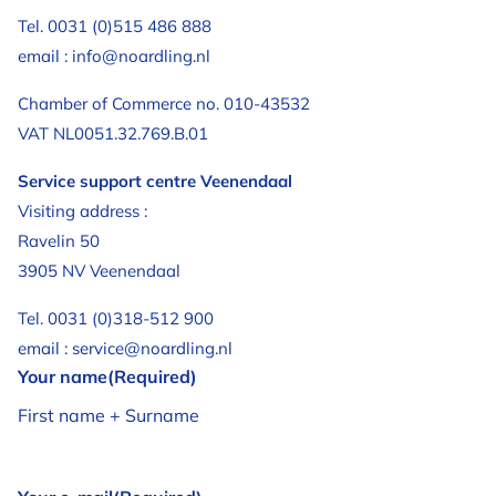
Tel. 0031 (0)515 486 888
email : info@noardling.nl
Chamber of Commerce no. 010-43532
VAT NL0051.32.769.B.01
Service support centre Veenendaal
Visiting address :
Ravelin 50
3905 NV Veenendaal
Tel. 0031 (0)318-512 900
email : service@noardling.nl
Your name
(Required)