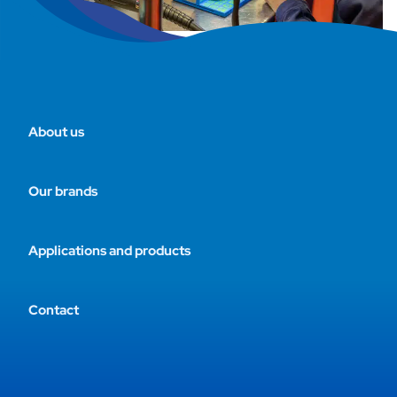
About us
Our brands
Applications and products
Contact