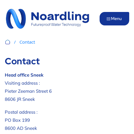
Menu
Contact
Contact
Head office Sneek
Visiting address :
Pieter Zeeman Street 6
8606 JR Sneek
Postal address :
PO Box 199
8600 AD Sneek