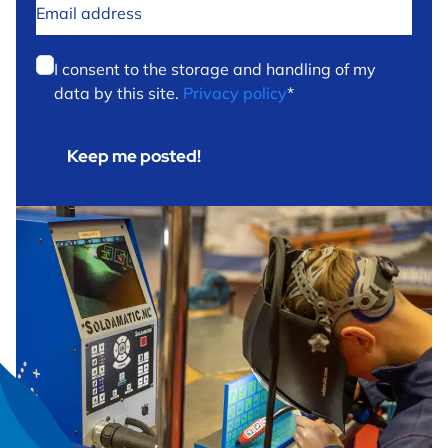
Email
address
*
Privacy
*
I consent to the storage and handling of my
data by this site.
Privacy policy
*