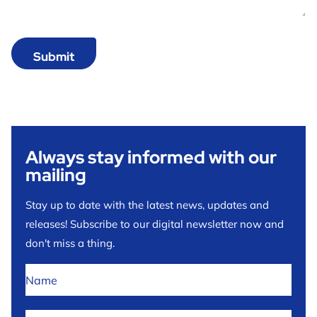
Always stay informed with our
mailing
Stay up to date with the latest news, updates and
releases! Subscribe to our digital newsletter now and
don't miss a thing.
No
title
*